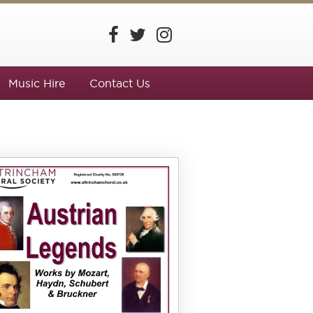
Music Hire
Contact Us