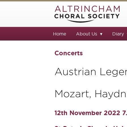
Home
About Us
Diary
Concerts
Austrian Lege
Mozart, Haydn
12th November 2022 