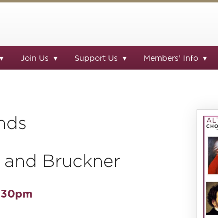
Join Us
Support Us
Members’ Info
nds
 and Bruckner
7.30pm