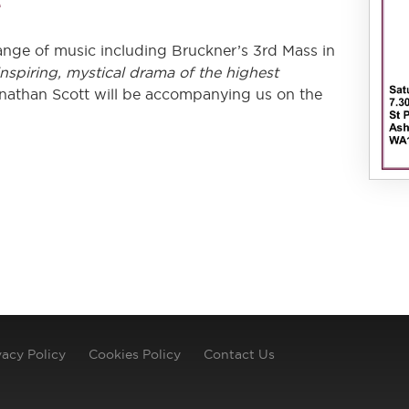
e
range of music including Bruckner’s 3rd Mass in
inspiring​, mystical​ drama of the highest
onathan Scott will be accompanying us on the
vacy Policy
Cookies Policy
Contact Us