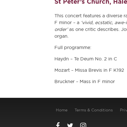
St Peter’s Church, Hal
This concert features a diverse 
F minor – a
‘vivid, ecstatic, awe-
order’
as one critic describes. J
organ.
Full programme:
Haydn – Te Deum No. 2 in C
Mozart – Missa Brevis in F K192
Bruckner – Mass in F minor
Home
Terms & Conditions
Pri