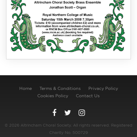
Home
Terms & Conditions
Privacy Policy
Cookies Policy
Contact Us
© 2026 Altrincham Choral Society. All rights reserved. Registered
Charity No. 500729