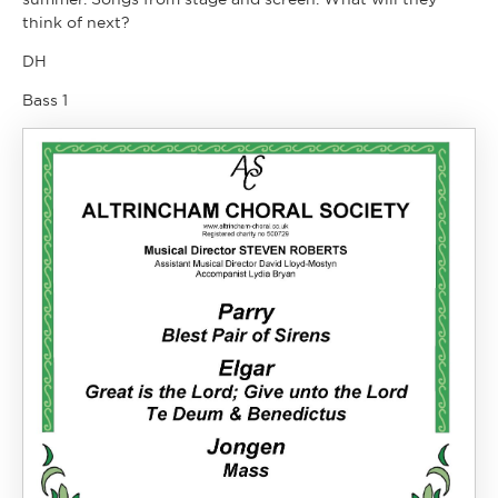
think of next?
DH
Bass 1