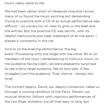
music really came to life.
We had been rather short of rehearsal time and I know
many of us found the music exciting but demanding.
Trying to practise with a CD of an actual performance was
difficult – no conductor on view to give us the beat and
the entries. But the practice CD was terrific, with its
helpful metronome and clear statement of all the parts. I
played it constantly in the car.
And so to the evening performance; the big
event. Processing onto the stage with the other 90 or so
members of the choir (remembering to hold our music on
the audience-facing side!), we were pleasantly surprised
to see a fairly large audience. We sit and wait. A few
stragglers join the audience. Then silence – always too
long!
The concert begins. David, our deputy conductor, takes us
through a rousing rendition of the Parry. Steven, our
musical director, follows with vigorous performances of
the two Elgar anthems, not all that easy to sing, but