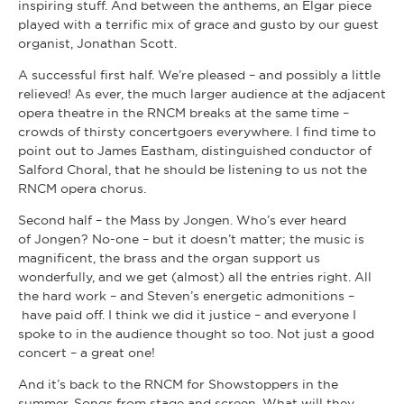
inspiring stuff. And between the anthems, an Elgar piece
played with a terrific mix of grace and gusto by our guest
organist, Jonathan Scott.
A successful first half. We’re pleased – and possibly a little
relieved! As ever, the much larger audience at the adjacent
opera theatre in the RNCM breaks at the same time –
crowds of thirsty concertgoers everywhere. I find time to
point out to James Eastham, distinguished conductor of
Salford Choral, that he should be listening to us not the
RNCM opera chorus.
Second half – the Mass by Jongen. Who’s ever heard
of Jongen? No-one – but it doesn’t matter; the music is
magnificent, the brass and the organ support us
wonderfully, and we get (almost) all the entries right. All
the hard work – and Steven’s energetic admonitions –
have paid off. I think we did it justice – and everyone I
spoke to in the audience thought so too. Not just a good
concert – a great one!
And it’s back to the RNCM for Showstoppers in the
summer. Songs from stage and screen. What will they