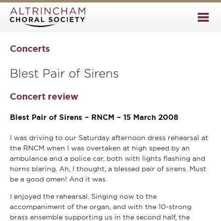
Concerts
Blest Pair of Sirens
Concert review
Blest Pair of Sirens – RNCM – 15 March 2008
I was driving to our Saturday afternoon dress rehearsal at
the RNCM when I was overtaken at high speed by an
ambulance and a police car, both with lights flashing and
horns blaring. Ah, I thought, a blessed pair of sirens. Must
be a good omen! And it was.
I enjoyed the rehearsal. Singing now to the
accompaniment of the organ, and with the 10-strong
brass ensemble supporting us in the second half, the