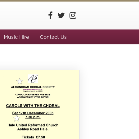
Music Hire
Contact Us