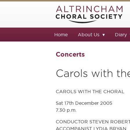
Home
About Us
Diary
Concerts
Carols with th
CAROLS WITH THE CHORAL
Sat 17th December 2005
7.30 p.m.
CONDUCTOR STEVEN ROBER
ACCOMPANIST LYDIA BRYAN