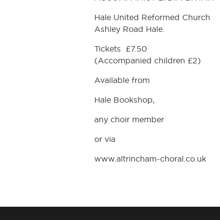
Hale United Reformed Church
Ashley Road Hale.
Tickets £7.50
(Accompanied children £2)
Available from
Hale Bookshop,
any choir member
or via
www.altrincham-choral.co.uk