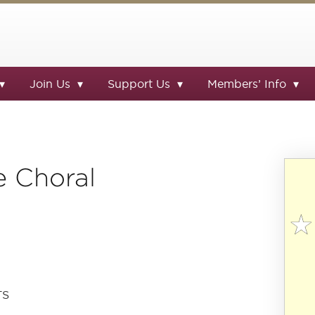
Join Us
Support Us
Members’ Info
e Choral
TS