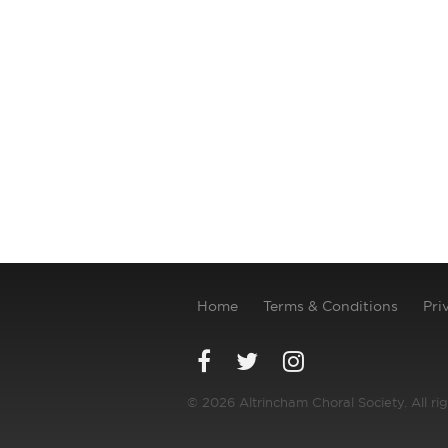
Home
Terms & Conditions
Pri
© 2026 Altrincham Choral Society. All ri