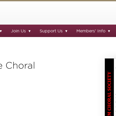
Join Us
Support Us
Members’ Info
e Choral