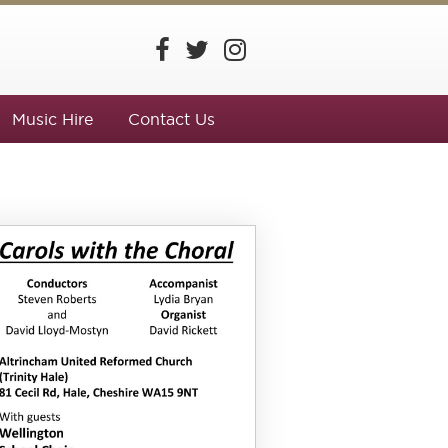
Music Hire
Contact Us