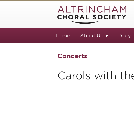
Home
About Us
Diary
Concerts
Carols with th