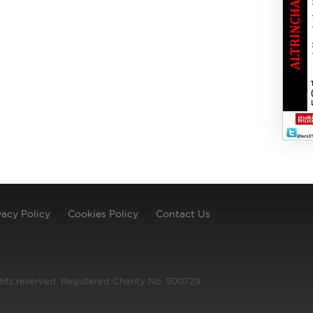
vacy Policy
Cookies Policy
Contact Us
ghts reserved. Registered Charity No. 500729