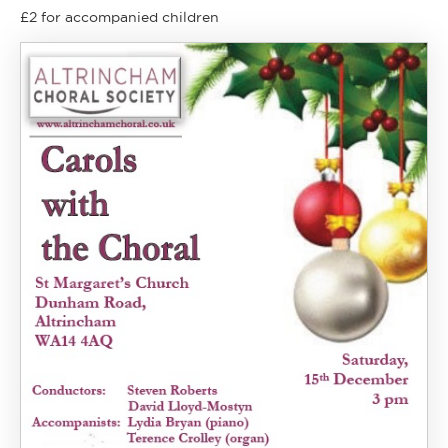
£2 for accompanied children