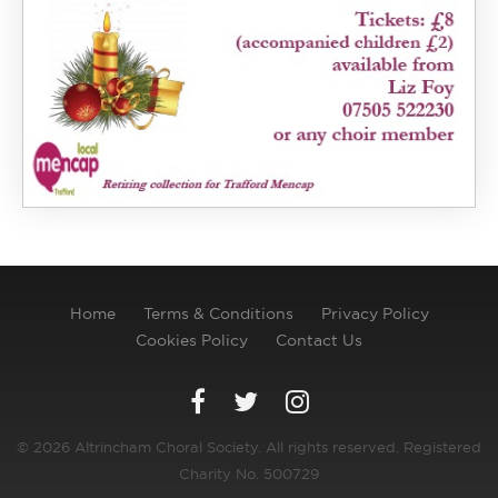
Home
Terms & Conditions
Privacy Policy
Cookies Policy
Contact Us
© 2026 Altrincham Choral Society. All rights reserved. Registered
Charity No. 500729