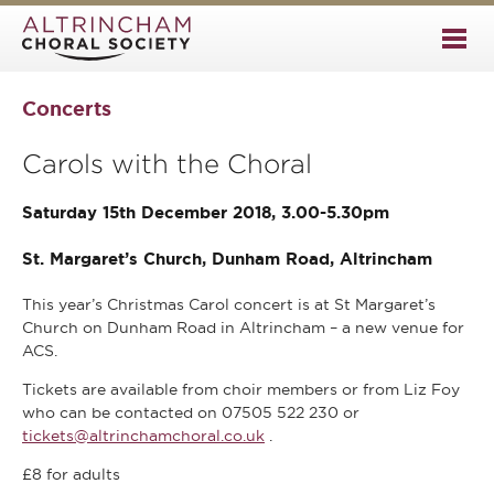
Concerts
Carols with the Choral
Saturday 15th December 2018, 3.00-5.30pm
St. Margaret’s Church, Dunham Road, Altrincham
This year’s Christmas Carol concert is at St Margaret’s
Church on Dunham Road in Altrincham – a new venue for
ACS.
Tickets are available from choir members or from Liz Foy
who can be contacted on 07505 522 230 or
tickets@altrinchamchoral.co.uk
.
£8 for adults