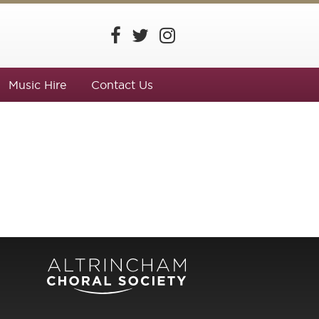
Music Hire
Contact Us