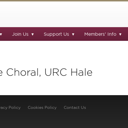
Join Us
Support Us
Members’ Info
e Choral, URC Hale
vacy Policy
Cookies Policy
Contact Us