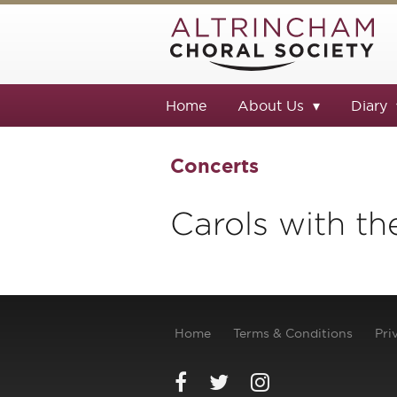
Home
About Us
Diary
Concerts
Carols with th
Home
Terms & Conditions
Pri