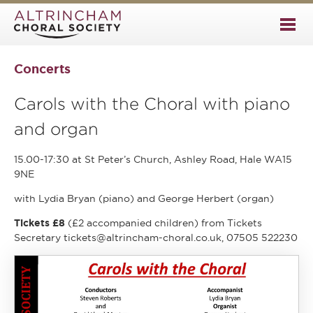
Concerts
Carols with the Choral with piano
and organ
15.00-17:30 at St Peter’s Church, Ashley Road, Hale WA15
9NE
with Lydia Bryan (piano) and George Herbert (organ)
Tickets £8
(£2 accompanied children) from Tickets
Secretary tickets@altrincham-choral.co.uk, 07505 522230