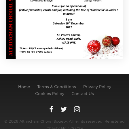
Home
Terms & Conditions
Privacy Policy
Cookies Policy
Contact Us
© 2026 Altrincham Choral Society. All rights reserved. Registered
Charity No. 500729