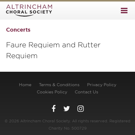
Concerts
Faure Requiem and Rutter
Requiem
Home
Terms & Conditions
Privacy Policy
Cookies Policy
Contact Us
© 2026 Altrincham Choral Society. All rights reserved. Registered
Charity No. 500729