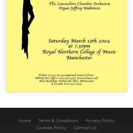
Home
Terms & Conditions
Privacy Policy
Cookies Policy
Contact Us