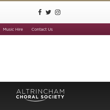
Music Hire
Contact Us