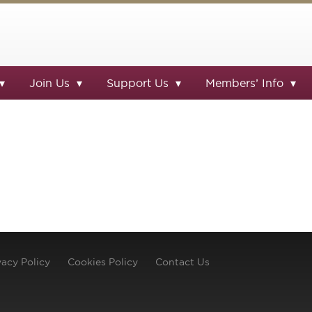
Join Us
Support Us
Members’ Info
vacy Policy
Cookies Policy
Contact Us