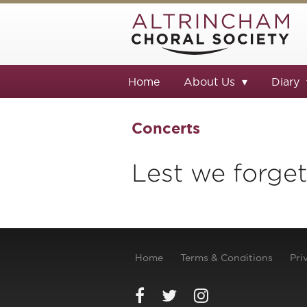
Home
About Us
Diary
Concerts
Lest we forget
Home
Terms & Conditions
Pri