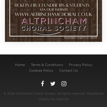
Home
Terms & Conditions
Privacy Policy
Cookies Policy
Contact Us
© 2026 Altrincham Choral Society. All rights reserved. Registered
Charity No. 500729