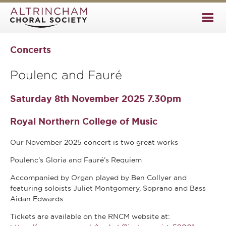
Concerts
Poulenc and Fauré
Saturday 8th November 2025 7.30pm
Royal Northern College of Music
Our November 2025 concert is two great works
Poulenc’s Gloria and Fauré’s Requiem
Accompanied by Organ played by Ben Collyer and
featuring soloists Juliet Montgomery, Soprano and Bass
Aidan Edwards.
Tickets are available on the RNCM website at: