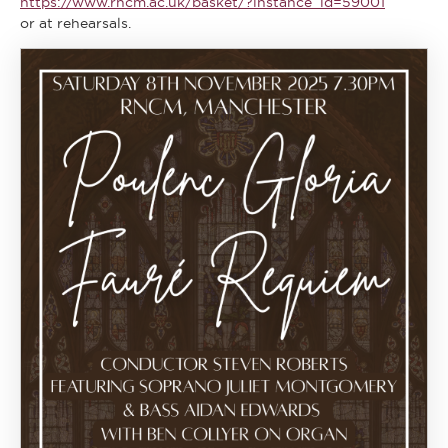
https://www.rncm.ac.uk/basket/?instance_id=59001
or at rehearsals.