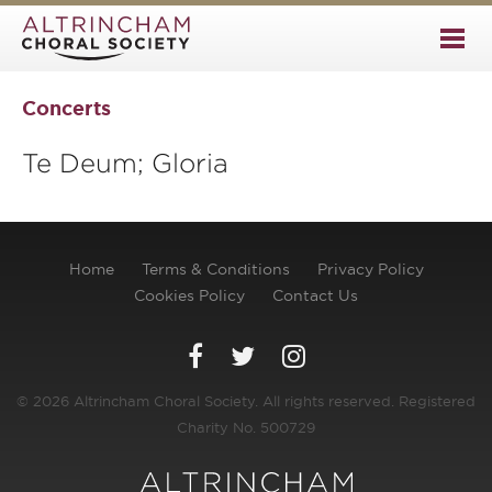
Concerts
Te Deum; Gloria
Home
Terms & Conditions
Privacy Policy
Cookies Policy
Contact Us
© 2026 Altrincham Choral Society. All rights reserved. Registered
Charity No. 500729