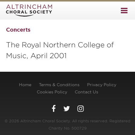
Concerts
The Royal Northern College of
Music, April 2001
Home
Terms & Conditions
Privacy Policy
Cookies Policy
Contact Us
© 2026 Altrincham Choral Society. All rights reserved. Registered
Charity No. 500729